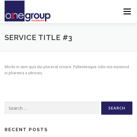
Skip
to
Menu
content
DARE TO LEAD
ABOUT ONEGROUP
TEAM
SERVICE TITLE #3
INSIGHTS & IDEAS
CONTACT
Morbi in sem quis dui placerat ornare. Pellentesque odio nisi euismod
in pharetra a ultricies.
Search
for:
RECENT POSTS