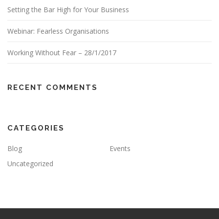
Setting the Bar High for Your Business
Webinar: Fearless Organisations
Working Without Fear – 28/1/2017
RECENT COMMENTS
CATEGORIES
Blog
Events
Uncategorized