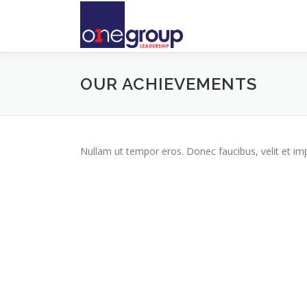
Skip
to
content
OUR ACHIEVEMENTS
Nullam ut tempor eros. Donec faucibus, velit et imperd