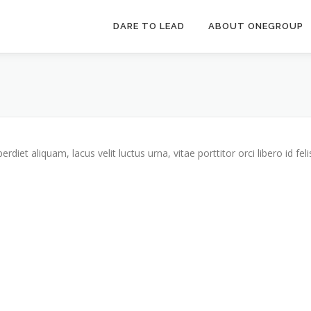
DARE TO LEAD
ABOUT ONEGROUP
iet aliquam, lacus velit luctus urna, vitae porttitor orci libero id feli