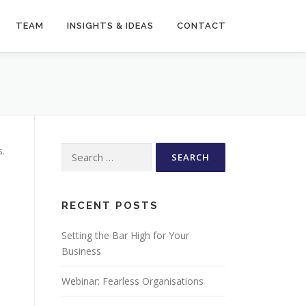
TEAM
INSIGHTS & IDEAS
CONTACT
Search
s.
for:
RECENT POSTS
Setting the Bar High for Your
Business
Webinar: Fearless Organisations