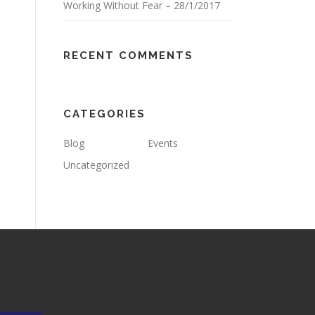
Working Without Fear – 28/1/2017
RECENT COMMENTS
CATEGORIES
Blog
Events
Uncategorized