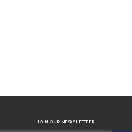
JOIN OUR NEWSLETTER